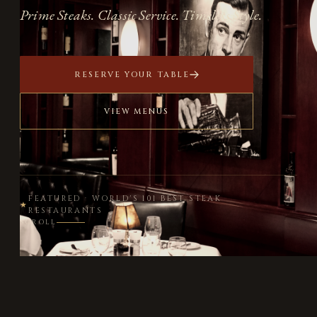
Prime Steaks. Classic Service. Timeless Style.
RESERVE YOUR TABLE
VIEW MENUS
FEATURED · WORLD'S 101 BEST STEAK
★
RESTAURANTS
SCROLL