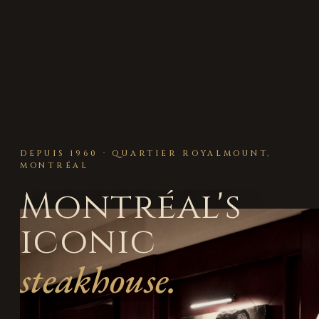
DEPUIS 1960 · QUARTIER ROYALMOUNT,
MONTRÉAL
Montréal's
iconic
steakhouse.